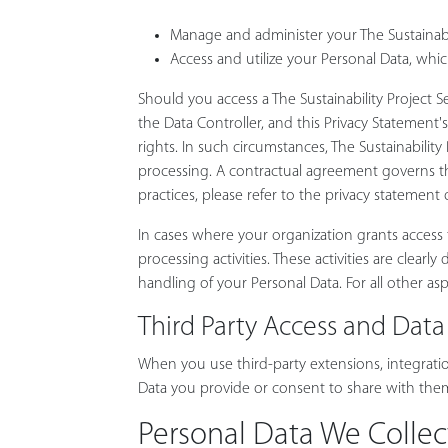
Manage and administer your The Sustainabili
Access and utilize your Personal Data, whic
Should you access a The Sustainability Project
the Data Controller, and this Privacy Statement'
rights. In such circumstances, The Sustainability
processing. A contractual agreement governs the 
practices, please refer to the privacy statement
In cases where your organization grants access to
processing activities. These activities are clea
handling of your Personal Data. For all other asp
Third Party Access and Data
When you use third-party extensions, integration
Data you provide or consent to share with them.
Personal Data We Collec