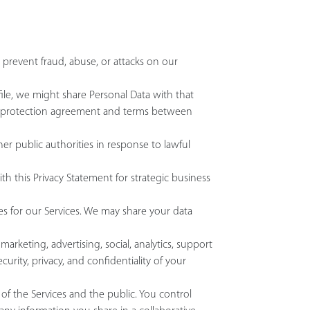
 prevent fraud, abuse, or attacks on our
ofile, we might share Personal Data with that
data protection agreement and terms between
er public authorities in response to lawful
th this Privacy Statement for strategic business
ces for our Services. We may share your data
rketing, advertising, social, analytics, support
urity, privacy, and confidentiality of your
f the Services and the public. You control