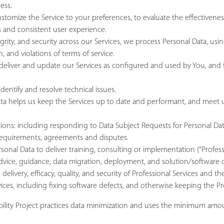
ess.
ustomize the Service to your preferences, to evaluate the effectivene
 and consistent user experience.
egrity, and security across our Services, we process Personal Data, u
 and violations of terms of service.
o deliver and update our Services as configured and used by You, an
entify and resolve technical issues.
helps us keep the Services up to date and performant, and meet user pr
ions: including responding to Data Subject Requests for Personal Data
 requirements, agreements and disputes.
sonal Data to deliver training, consulting or implementation (“Professi
advice, guidance, data migration, deployment, and solution/software
delivery, efficacy, quality, and security of Professional Services and 
vices, including fixing software defects, and otherwise keeping the P
ability Project practices data minimization and uses the minimum amo