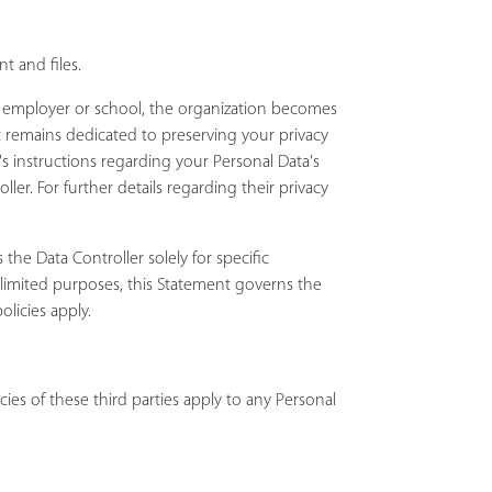
t and files.
ur employer or school, the organization becomes
ect remains dedicated to preserving your privacy
r's instructions regarding your Personal Data's
er. For further details regarding their privacy
 the Data Controller solely for specific
e limited purposes, this Statement governs the
olicies apply.
cies of these third parties apply to any Personal