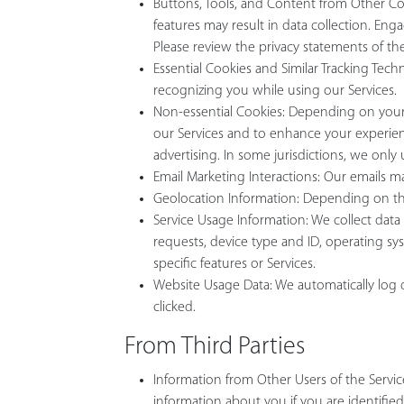
Buttons, Tools, and Content from Other Comp
features may result in data collection. En
Please review the privacy statements of t
Essential Cookies and Similar Tracking Tech
recognizing you while using our Services.
Non-essential Cookies: Depending on your j
our Services and to enhance your experien
advertising. In some jurisdictions, we only
Email Marketing Interactions: Our emails ma
Geolocation Information: Depending on the 
Service Usage Information: We collect data 
requests, device type and ID, operating sy
specific features or Services.
Website Usage Data: We automatically log da
clicked.
From Third Parties
Information from Other Users of the Serv
information about you if you are identifie