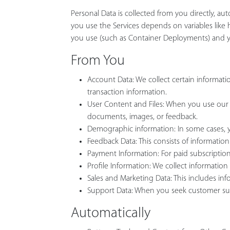
Personal Data is collected from you directly, au
you use the Services depends on variables like 
you use (such as Container Deployments) and yo
From You
Account Data: We collect certain informa
transaction information.
User Content and Files: When you use our S
documents, images, or feedback.
Demographic information: In some cases, yo
Feedback Data: This consists of information
Payment Information: For paid subscriptions
Profile Information: We collect information 
Sales and Marketing Data: This includes 
Support Data: When you seek customer suppor
Automatically