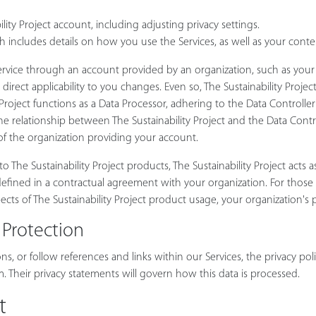
ty Project account, including adjusting privacy settings.
h includes details on how you use the Services, as well as your conten
 Service through an account provided by an organization, such as yo
s direct applicability to you changes. Even so, The Sustainability Proj
 Project functions as a Data Processor, adhering to the Data Controlle
relationship between The Sustainability Project and the Data Controll
 of the organization providing your account.
 The Sustainability Project products, The Sustainability Project acts as
rly defined in a contractual agreement with your organization. For thos
ects of The Sustainability Project product usage, your organization's p
 Protection
s, or follow references and links within our Services, the privacy poli
 Their privacy statements will govern how this data is processed.
t