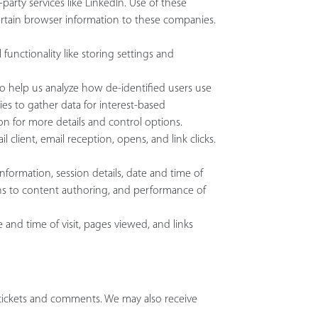
arty services like LinkedIn. Use of these
certain browser information to these companies.
functionality like storing settings and
to help us analyze how de-identified users use
s to gather data for interest-based
ion for more details and control options.
client, email reception, opens, and link clicks.
nformation, session details, date and time of
ons to content authoring, and performance of
 and time of visit, pages viewed, and links
tickets and comments. We may also receive