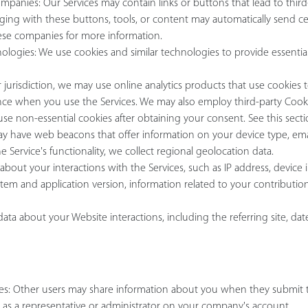
anies: Our Services may contain links or buttons that lead to third-p
gaging with these buttons, tools, or content may automatically send 
hese companies for more information.
nologies: We use cookies and similar technologies to provide essential 
urisdiction, we may use online analytics products that use cookies 
ce when you use the Services. We may also employ third-party Cookie
 use non-essential cookies after obtaining your consent. See this sect
y have web beacons that offer information on your device type, email 
Service's functionality, we collect regional geolocation data.
about your interactions with the Services, such as IP address, device i
stem and application version, information related to your contributi
ta about your Website interactions, including the referring site, date
ices: Other users may share information about you when they submit 
d as a representative or administrator on your company's account.