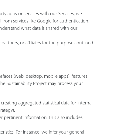
arty apps or services with our Services, we
 from services like Google for authentication.
understand what data is shared with our
 partners, or affiliates for the purposes outlined
rfaces (web, desktop, mobile apps), features
 The Sustainability Project may process your
creating aggregated statistical data for internal
rategy).
 pertinent information. This also includes
ristics. For instance, we infer your general