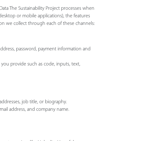
l Data The Sustainability Project processes when
esktop or mobile applications), the features
on we collect through each of these channels:
address, password, payment information and
 you provide such as code, inputs, text,
ddresses, job title, or biography.
 email address, and company name.