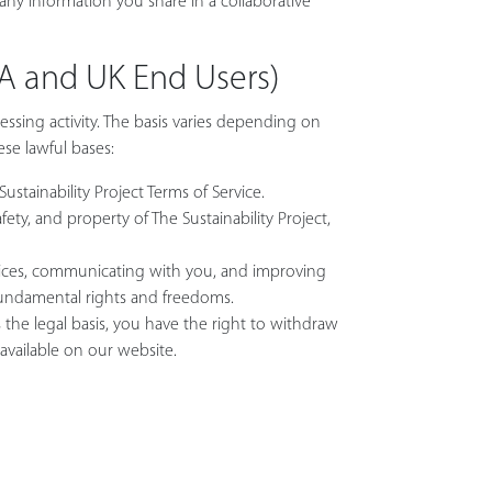
 any information you share in a collaborative
EA and UK End Users)
essing activity. The basis varies depending on
ese lawful bases:
ustainability Project Terms of Service.
ety, and property of The Sustainability Project,
ervices, communicating with you, and improving
 fundamental rights and freedoms.
he legal basis, you have the right to withdraw
available on our website.