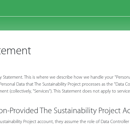
atement
cy Statement. This is where we describe how we handle your "Personal D
e Personal Data that The Sustainability Project processes as the "Data 
ement (collectively, "Services"). This Statement does not apply to servic
on-Provided The Sustainability Project A
tainability Project account, they assume the role of Data Controller 