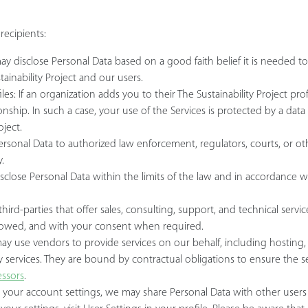
a
recipients:
y disclose Personal Data based on a good faith belief it is needed to
tainability Project and our users.
iles: If an organization adds you to their The Sustainability Project pr
ationship. In such a case, your use of the Services is protected by a 
oject.
sonal Data to authorized law enforcement, regulators, courts, or oth
.
sclose Personal Data within the limits of the law and in accordance wi
hird-parties that offer sales, consulting, support, and technical servi
llowed, and with your consent when required.
 use vendors to provide services on our behalf, including hosting, ma
ty services. They are bound by contractual obligations to ensure the sec
ssors
.
your account settings, we may share Personal Data with other users o