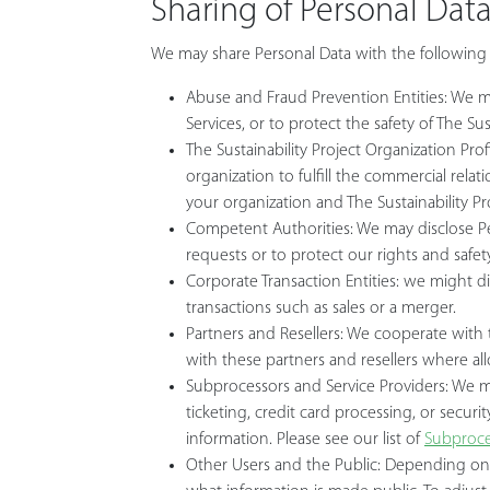
Sharing of Personal Dat
We may share Personal Data with the following 
Abuse and Fraud Prevention Entities: We ma
Services, or to protect the safety of The Sus
The Sustainability Project Organization Prof
organization to fulfill the commercial rel
your organization and The Sustainability Pr
Competent Authorities: We may disclose Per
requests or to protect our rights and safety
Corporate Transaction Entities: we might di
transactions such as sales or a merger.
Partners and Resellers: We cooperate with t
with these partners and resellers where a
Subprocessors and Service Providers: We may
ticketing, credit card processing, or securi
information. Please see our list of
Subproce
Other Users and the Public: Depending on 