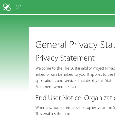
TSP
General Privacy St
Privacy Statement
Welcome to the The Sustainability Project Priva
linked or can be linked to you. It applies to th
applications, and services that display this Stat
Statement where relevant.
End User Notice: Organizati
When a school or employer supplies your The Sus
This enables them to: