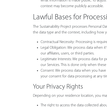
what information is made public. To adjust y
context may become publicly accessible.
Lawful Bases for Proces
The Sustainability Project processes Personal Da
the data type and the context, including how you
Contractual Necessity: Processing is require
Legal Obligation: We process data when it's
our affiliates, users, or third parties.
Legitimate Interests: We process data for 
our Services. This is done only when these
Consent: We process data when you have ex
your consent for data processing at any ti
Your Privacy Rights
Depending on your residence location, you may 
The right to access the data collected abo