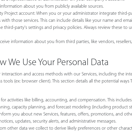
 information about you from publicly available sources.
ity Project account: When you or your administrator integrate third-p
with those services. This can include details like your name and email
third-party's settings and privacy policies. Always review these to 
ceive information about you from third parties, like vendors, resellers,
ow We Use Your Personal Data
nteraction and access methods with our Services, including the inte
tools (ex: browser client). This section details all the potential ways
r activities like billing, accounting, and compensation. This includes 
nning, capacity planning, and forecast modeling (including product st
orm you about new Services, features, offers, promotions, and other
notices, updates, security alerts, and administrative messages.
 other data we collect to derive likely preferences or other characte