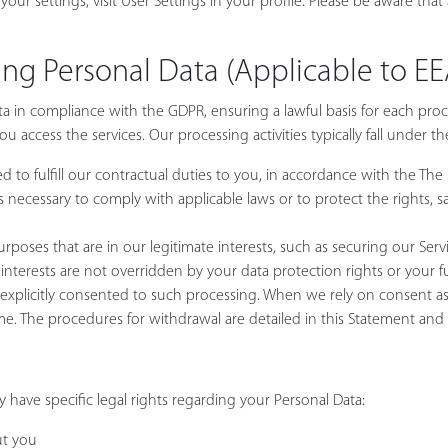
our settings, visit User Settings in your profile. Please be aware that
sing Personal Data (Applicable to E
ta in compliance with the GDPR, ensuring a lawful basis for each proc
 access the services. Our processing activities typically fall under th
d to fulfill our contractual duties to you, in accordance with the The S
 necessary to comply with applicable laws or to protect the rights, saf
purposes that are in our legitimate interests, such as securing our S
 interests are not overridden by your data protection rights or your
plicitly consented to such processing. When we rely on consent as t
me. The procedures for withdrawal are detailed in this Statement and 
have specific legal rights regarding your Personal Data:
ut you