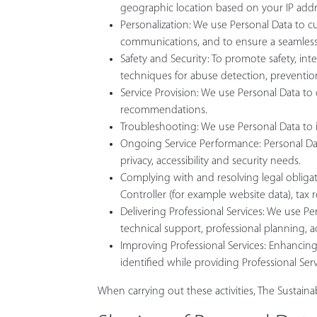
geographic location based on your IP addr
Personalization: We use Personal Data to c
communications, and to ensure a seamless
Safety and Security: To promote safety, int
techniques for abuse detection, prevention,
Service Provision: We use Personal Data t
recommendations.
Troubleshooting: We use Personal Data to id
Ongoing Service Performance: Personal Data 
privacy, accessibility and security needs.
Complying with and resolving legal obligat
Controller (for example website data), tax
Delivering Professional Services: We use Per
technical support, professional planning, 
Improving Professional Services: Enhancing 
identified while providing Professional Ser
When carrying out these activities, The Sustain