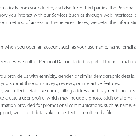
tomatically from your device, and also from third parties. The Persona
how you interact with our Services (such as through web interfaces, d
ur method of accessing the Services. Below, we detail the informati
tion when you open an account such as your username, name, email 
ervices, we collect Personal Data included as part of the information
u provide us with ethnicity, gender, or similar demographic details.
 you submit through surveys, reviews, or interactive features.
, we collect details like name, billing address, and payment specifics.
to create a user profile, which may include a photo, additional email a
information provided for promotional communications, such as name,
t, we collect details like code, text, or multimedia files.