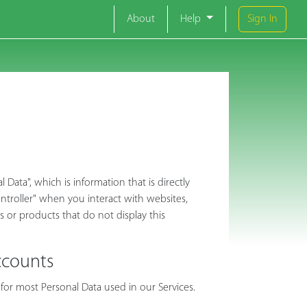
About
Help
Sign In
ata", which is information that is directly
Controller" when you interact with websites,
es or products that do not display this
ccounts
for most Personal Data used in our Services.