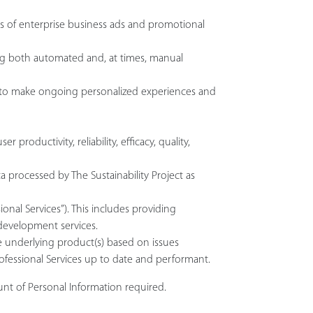
ss of enterprise business ads and promotional
sing both automated and, at times, manual
d to make ongoing personalized experiences and
oductivity, reliability, efficacy, quality,
 processed by The Sustainability Project as
onal Services”). This includes providing
 development services.
the underlying product(s) based on issues
rofessional Services up to date and performant.
unt of Personal Information required.