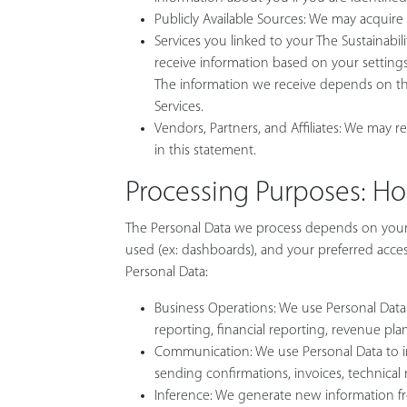
Publicly Available Sources: We may acquire
Services you linked to your The Sustainabil
receive information based on your settings 
The information we receive depends on the 
Services.
Vendors, Partners, and Affiliates: We may re
in this statement.
Processing Purposes: H
The Personal Data we process depends on your i
used (ex: dashboards), and your preferred access 
Personal Data:
Business Operations: We use Personal Data fo
reporting, financial reporting, revenue pla
Communication: We use Personal Data to inf
sending confirmations, invoices, technical 
Inference: We generate new information from